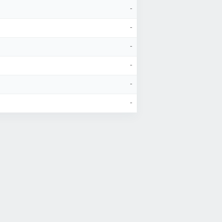
-
-
-
-
-
-