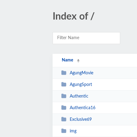
Index of /
Name
AgungMovie
AgungSport
Authentic
Authentica16
Exclusive69
img