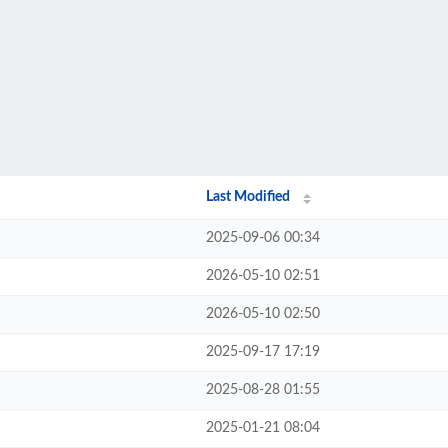
Last Modified
2025-09-06 00:34
2026-05-10 02:51
2026-05-10 02:50
2025-09-17 17:19
2025-08-28 01:55
2025-01-21 08:04