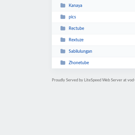
Kanaya
pics
Rectube
Rextuze
Sabilulungan
Zhonetube
Proudly Served by LiteSpeed Web Server at vod