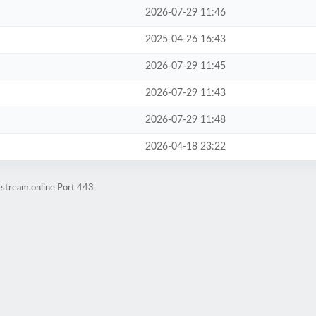
2026-07-29 11:46
2025-04-26 16:43
2026-07-29 11:45
2026-07-29 11:43
2026-07-29 11:48
2026-04-18 23:22
-stream.online Port 443